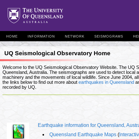
HOME
INFORMATION
NETWORK
SEISMOGRAMS
HE
UQ Seismological Observatory Home
Welcome to the UQ Seismological Observatory Website. The UQ S
Queensland, Australia. The seismographs are used to detect local an
machinery and the movements of local wildlife. Since June 2004, all
the links below to find out more about
earthquakes in Queensland
an
recorded by UQ.
Earthquake information for Queensland, Austr
Queensland Earthquake Maps
(
Interact