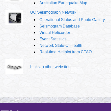
Australian Earthquake Map
UQ Seismograph Network
Operational Status and Photo Gallery
Seismogram Database
Virtual Helicorder
Event Statistics
Network State-Of-Health
Real-time Heliplot from CTAO
Links to other websites