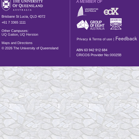
A MEMBER OF
Brisbane
St Lucia
,
QLD
4072
+61 7 3365 1111
Other Campuses:
UQ Gatton
,
UQ Herston
Feedback
Privacy & Terms of use
|
Maps and Directions
©
2026 The University of Queensland
ABN 63 942 912 684
CRICOS Provider No:
00025B